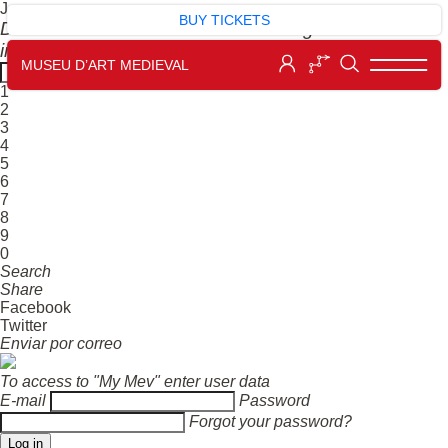
J
BUY TICKETS
Dial the number next to the work to get more
information.
MUSEU D’ART MEDIEVAL
1
2
3
4
5
6
7
8
9
0
Search
Share
Facebook
Twitter
Enviar por correo
To access to "My Mev" enter user data
E-mail
Password
Forgot your password?