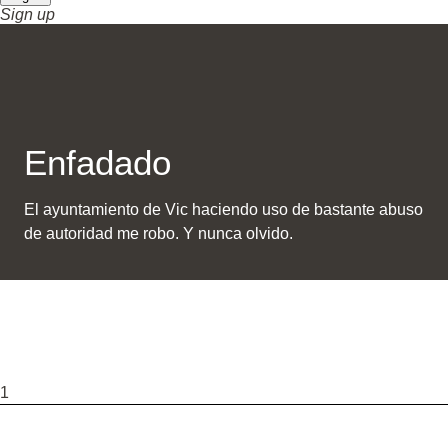
Sign up
Enfadado
El ayuntamiento de Vic haciendo uso de bastante abuso
de autoridad me robo. Y nunca olvido.
1