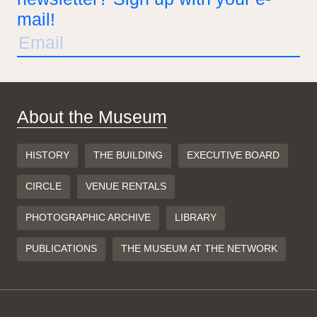
mail!
About the Museum
HISTORY
THE BUILDING
EXECUTIVE BOARD
CIRCLE
VENUE RENTALS
PHOTOGRAPHIC ARCHIVE
LIBRARY
PUBLICATIONS
THE MUSEUM AT THE NETWORK