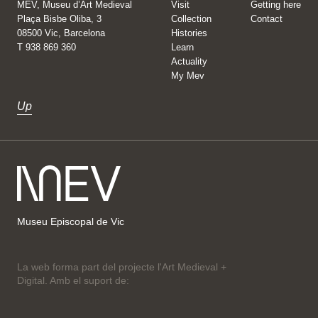
MEV, Museu d’Art Medieval
Visit
Getting here
Plaça Bisbe Oliba, 3
Collection
Contact
08500 Vic, Barcelona
Histories
T 938 869 360
Learn
Actuality
My Mev
Up
Museu Episcopal de Vic
La web forma part del projecte l'Art Medieval +
Digital. Amb el suport de: