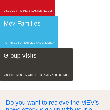
DISCOVER THE MEV'S MASTERPIECES!
Mev Families
ACTIVITIES FOR FAMILIES AND CHILDREN
Group visits
VISIT THE MUSEUM WITH YOUR FAMILY AND FRIENDS!
Do you want to recieve the MEV's
newsletter? Sign up with your e-