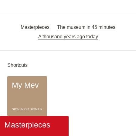
Masterpieces
The museum in 45 minutes
A thousand years ago today
Shortcuts
My Mev
SIGN IN OR SIGN UP
Masterpieces