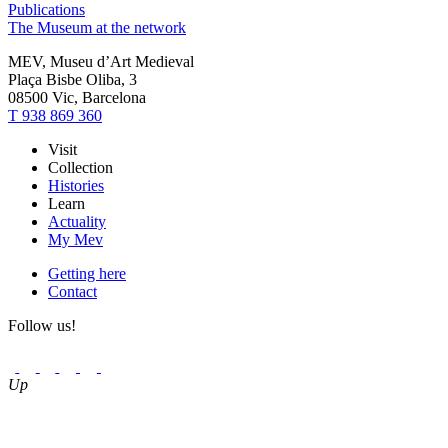
Publications
The Museum at the network
MEV, Museu d’Art Medieval
Plaça Bisbe Oliba, 3
08500 Vic, Barcelona
T 938 869 360
Visit
Collection
Histories
Learn
Actuality
My Mev
Getting here
Contact
Follow us!
Up