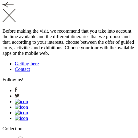
Before making the visit, we recommend that you take into account
the time available and the different itineraries that we propose and
that, according to your interests, choose between the offer of guided
tours, activities and exhibitions. Choose your tour with the available
apps or the mobile web.
Getting here
Contact
Follow us!
Collection