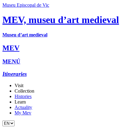
Museu Episcopal de Vic
MEV, museu d’art medieval
Museu d’art medieval
MEV
MENÚ
Itineraries
Visit
Collection
Histories
Learn
Actuality
My Mev