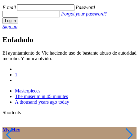
E-mail
Password
Forgot your password?
Sign up
Enfadado
El ayuntamiento de Vic haciendo uso de bastante abuso de autoridad
me robo. Y nunca olvido.
1
Masterpieces
The museum in 45 minutes
A thousand years ago today
Shortcuts
My Mev
M