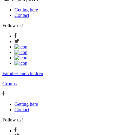
Getting here
Contact
Follow us!
Families and children
Groups
Getting here
Contact
Follow us!