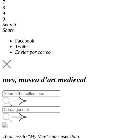
7
8
9
0
Search
Share
Facebook
Twitter
Enviar por correo
mev, museu d’art medieval
To access to "My Mev" enter user data