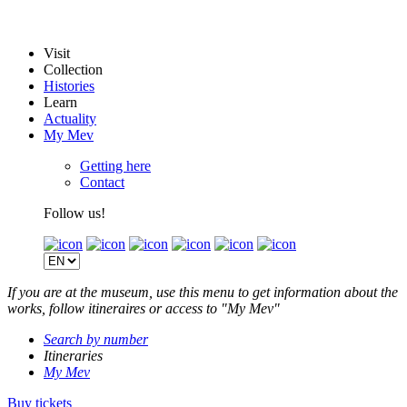
Visit
Collection
Histories
Learn
Actuality
My Mev
Getting here
Contact
Follow us!
If you are at the museum, use this menu to get information about the
works, follow itineraires or access to "My Mev"
Search by number
Itineraries
My Mev
Buy tickets