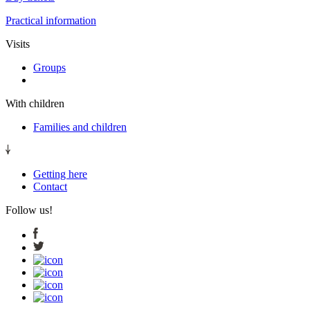
Practical information
Visits
Groups
With children
Families and children
Getting here
Contact
Follow us!