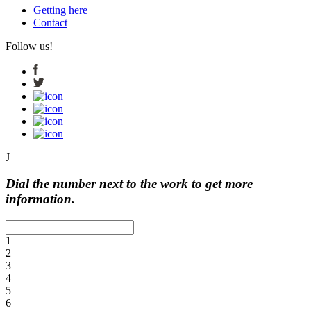
Getting here
Contact
Follow us!
J
Dial the number next to the work to get more
information.
1
2
3
4
5
6