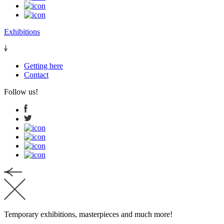
Exhibitions
Getting here
Contact
Follow us!
Temporary exhibitions, masterpieces and much more!