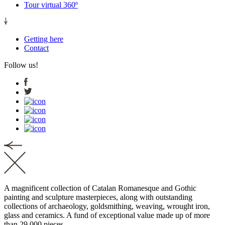
Tour virtual 360º
Getting here
Contact
Follow us!
A magnificent collection of Catalan Romanesque and Gothic
painting and sculpture masterpieces, along with outstanding
collections of archaeology, goldsmithing, weaving, wrought iron,
glass and ceramics. A fund of exceptional value made up of more
than 29,000 pieces.