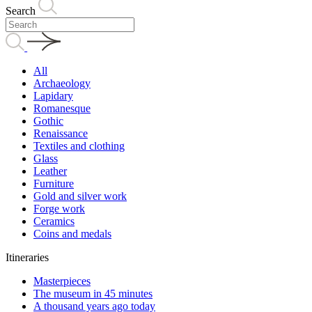
Search
All
Archaeology
Lapidary
Romanesque
Gothic
Renaissance
Textiles and clothing
Glass
Leather
Furniture
Gold and silver work
Forge work
Ceramics
Coins and medals
Itineraries
Masterpieces
The museum in 45 minutes
A thousand years ago today