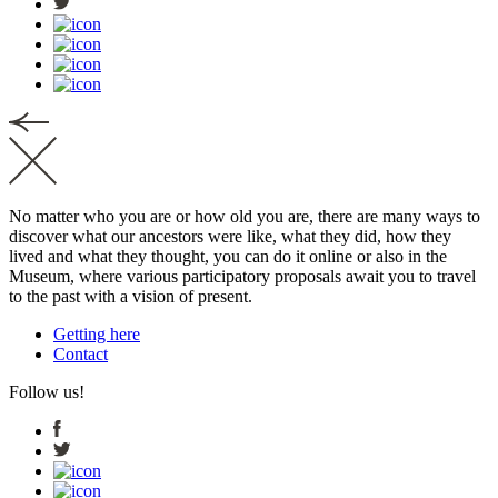
No matter who you are or how old you are, there are many ways to
discover what our ancestors were like, what they did, how they
lived and what they thought, you can do it online or also in the
Museum, where various participatory proposals await you to travel
to the past with a vision of present.
Getting here
Contact
Follow us!