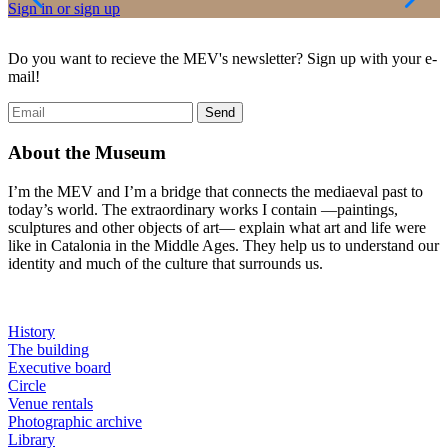
Sign in or sign up
D
Do you want to recieve the MEV's newsletter? Sign up with your e-
mail!
About the Museum
I’m the MEV and I’m a bridge that connects the mediaeval past to
today’s world. The extraordinary works I contain —paintings,
sculptures and other objects of art— explain what art and life were
like in Catalonia in the Middle Ages. They help us to understand our
identity and much of the culture that surrounds us.
History
The building
Executive board
Circle
Venue rentals
Photographic archive
Library